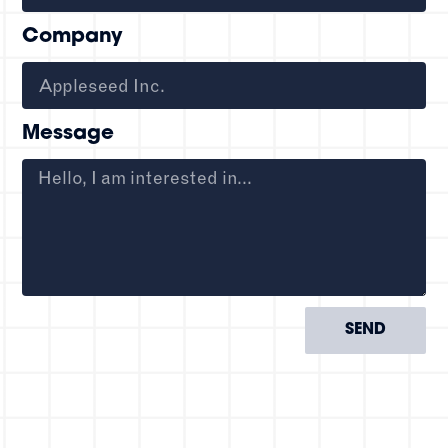
Company
Message
SEND