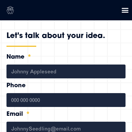
Let's talk about your idea.
Name
Phone
Email