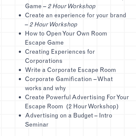
Game –
2 Hour Workshop
Create an experience for your brand
–
2 Hour Workshop
How to Open Your Own Room
Escape Game
Creating Experiences for
Corporations
Write a Corporate Escape Room
Corporate Gamification – What
works and why
Create Powerful Advertising For Your
Escape Room (2 Hour Workshop)
Advertising on a Budget – Intro
Seminar