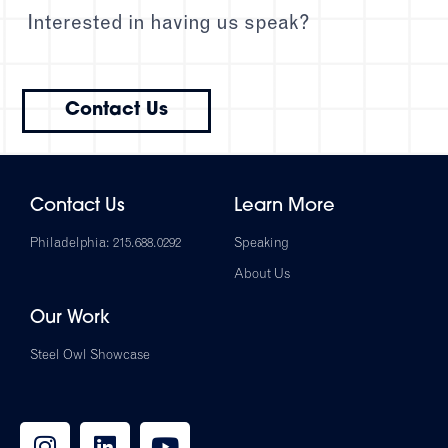
Interested in having us speak?
Contact Us
Contact Us
Learn More
Philadelphia: 215.688.0292
Speaking
About Us
Our Work
Steel Owl Showcase