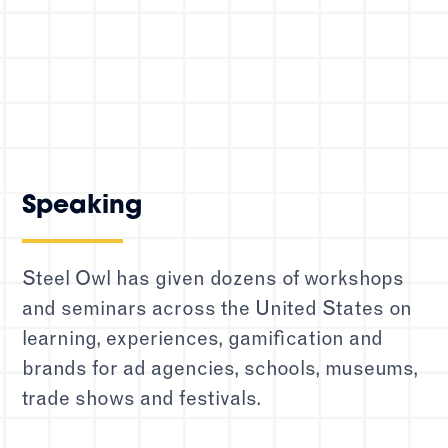
Speaking
Steel Owl has given dozens of workshops
and seminars across the United States on
learning, experiences, gamification and
brands for ad agencies, schools, museums,
trade shows and festivals.