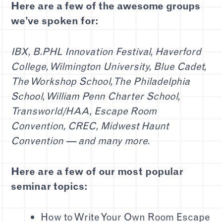
Here are a few of the awesome groups
we’ve spoken for:
IBX, B.PHL Innovation Festival, Haverford
College, Wilmington University, Blue Cadet,
The Workshop School, The Philadelphia
School, William Penn Charter School,
Transworld/HAA, Escape Room
Convention, CREC, Midwest Haunt
Convention — and many more.
Here are a few of our most popular
seminar topics:
How to Write Your Own Room Escape