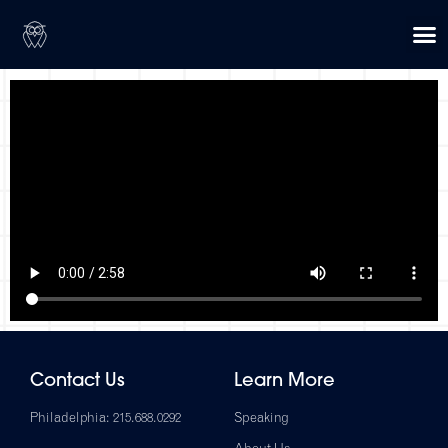
Contact Us
Learn More
Philadelphia: 215.688.0292
Speaking