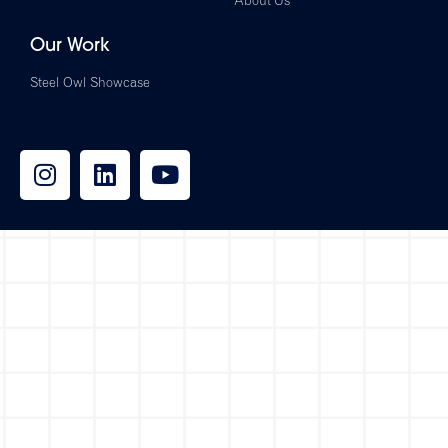
About Us
Our Work
Steel Owl Showcase